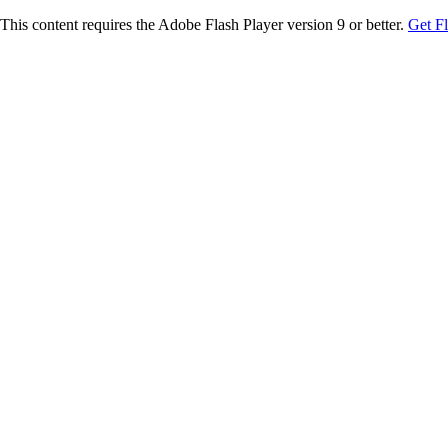
This content requires the Adobe Flash Player version 9 or better.
Get F