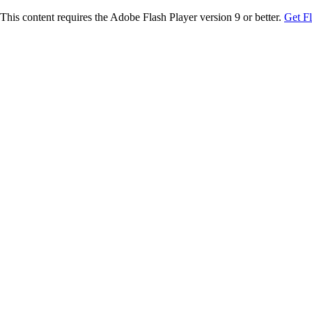
This content requires the Adobe Flash Player version 9 or better.
Get F