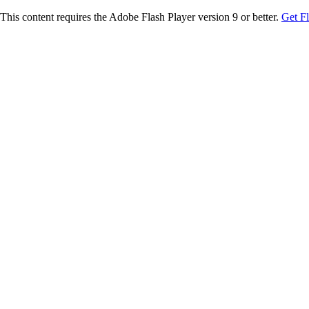
This content requires the Adobe Flash Player version 9 or better.
Get F