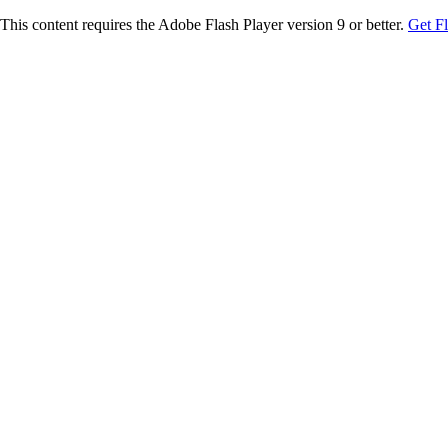
This content requires the Adobe Flash Player version 9 or better.
Get F