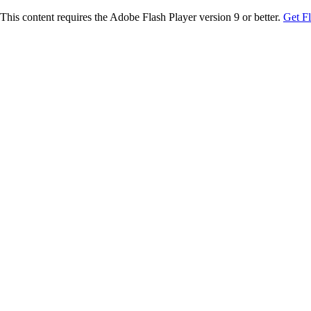
This content requires the Adobe Flash Player version 9 or better.
Get F