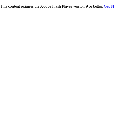
This content requires the Adobe Flash Player version 9 or better.
Get F