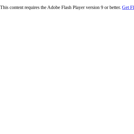
This content requires the Adobe Flash Player version 9 or better.
Get F