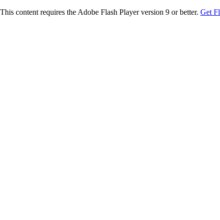
This content requires the Adobe Flash Player version 9 or better.
Get F