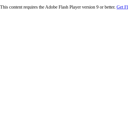
This content requires the Adobe Flash Player version 9 or better.
Get F