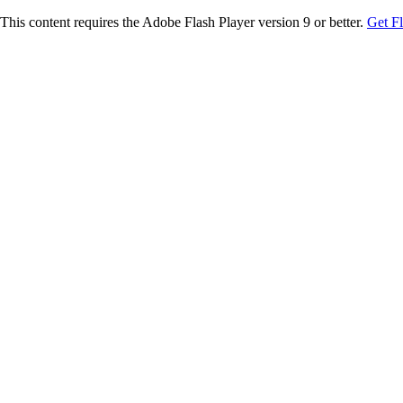
This content requires the Adobe Flash Player version 9 or better.
Get F