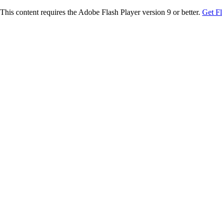
This content requires the Adobe Flash Player version 9 or better.
Get F