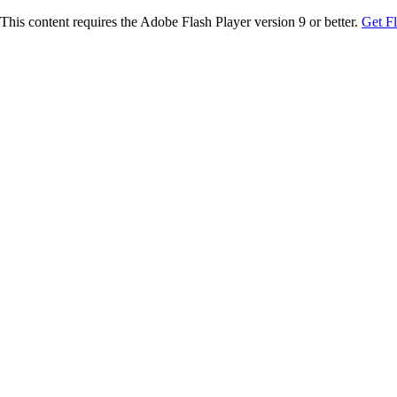
This content requires the Adobe Flash Player version 9 or better.
Get F