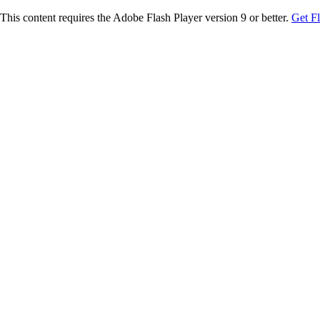
This content requires the Adobe Flash Player version 9 or better.
Get F