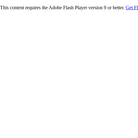
This content requires the Adobe Flash Player version 9 or better.
Get F