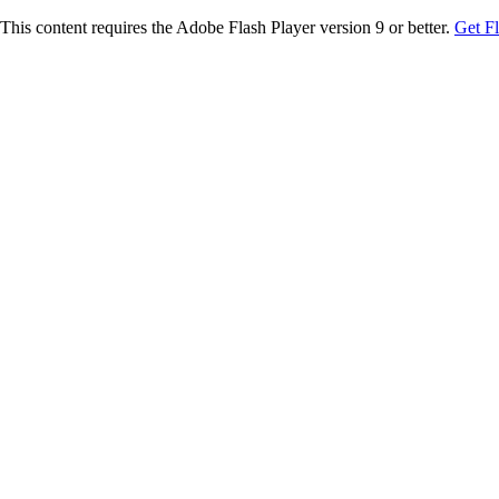
This content requires the Adobe Flash Player version 9 or better.
Get F