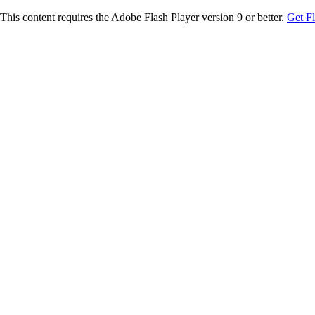
This content requires the Adobe Flash Player version 9 or better.
Get F