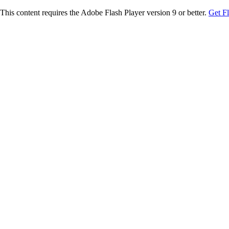
This content requires the Adobe Flash Player version 9 or better.
Get F