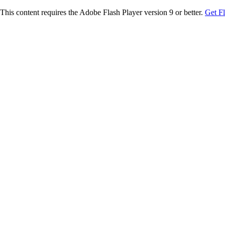
This content requires the Adobe Flash Player version 9 or better.
Get F