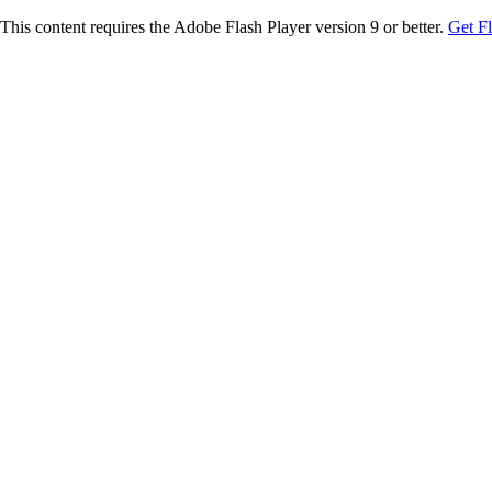
This content requires the Adobe Flash Player version 9 or better.
Get F