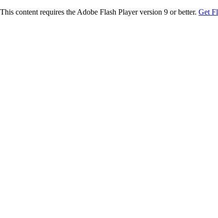
This content requires the Adobe Flash Player version 9 or better.
Get F