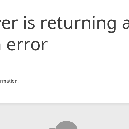
er is returning 
 error
rmation.