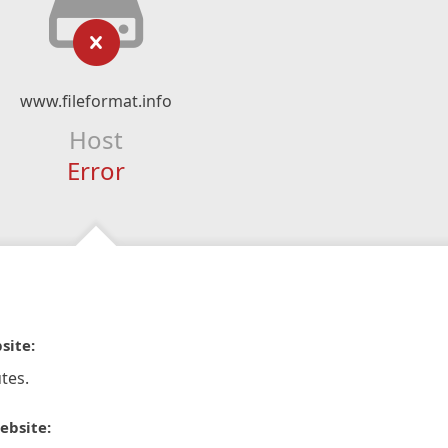
www.fileformat.info
Host
Error
site:
tes.
ebsite: