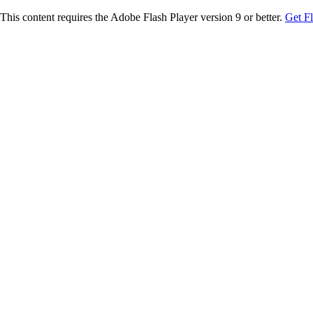
This content requires the Adobe Flash Player version 9 or better.
Get F