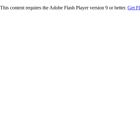
This content requires the Adobe Flash Player version 9 or better.
Get F