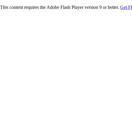
This content requires the Adobe Flash Player version 9 or better.
Get F