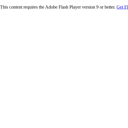
This content requires the Adobe Flash Player version 9 or better.
Get F