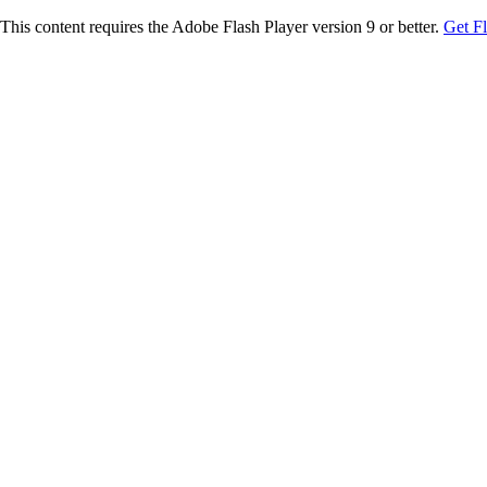
This content requires the Adobe Flash Player version 9 or better.
Get F