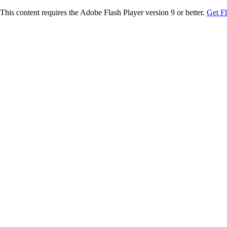
This content requires the Adobe Flash Player version 9 or better.
Get F