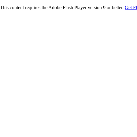
This content requires the Adobe Flash Player version 9 or better.
Get F