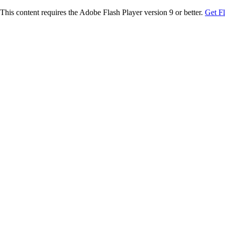
This content requires the Adobe Flash Player version 9 or better.
Get F