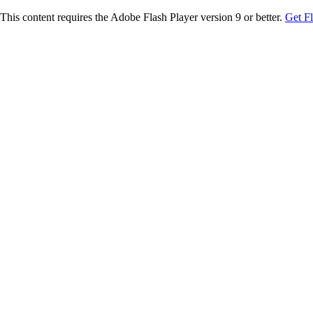
This content requires the Adobe Flash Player version 9 or better.
Get F