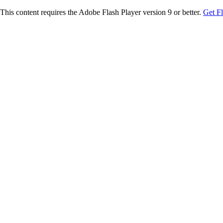
This content requires the Adobe Flash Player version 9 or better.
Get F