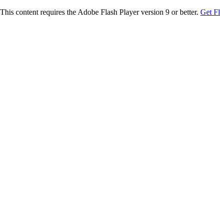
This content requires the Adobe Flash Player version 9 or better.
Get F