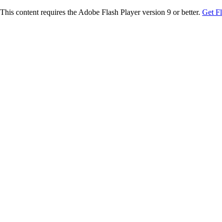
This content requires the Adobe Flash Player version 9 or better.
Get F