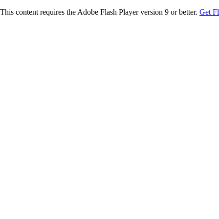
This content requires the Adobe Flash Player version 9 or better.
Get F