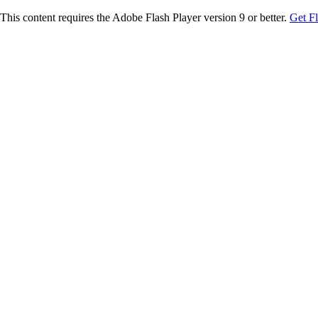
This content requires the Adobe Flash Player version 9 or better.
Get F