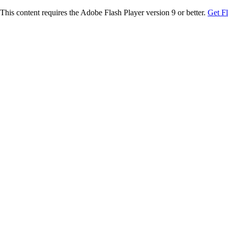
This content requires the Adobe Flash Player version 9 or better.
Get F