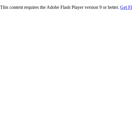
This content requires the Adobe Flash Player version 9 or better.
Get F