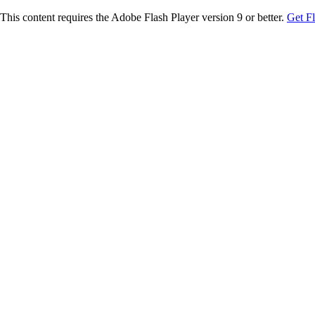
This content requires the Adobe Flash Player version 9 or better.
Get F