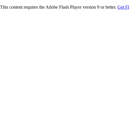
This content requires the Adobe Flash Player version 9 or better.
Get F