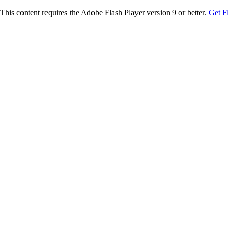
This content requires the Adobe Flash Player version 9 or better.
Get F