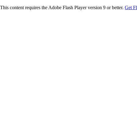
This content requires the Adobe Flash Player version 9 or better.
Get F