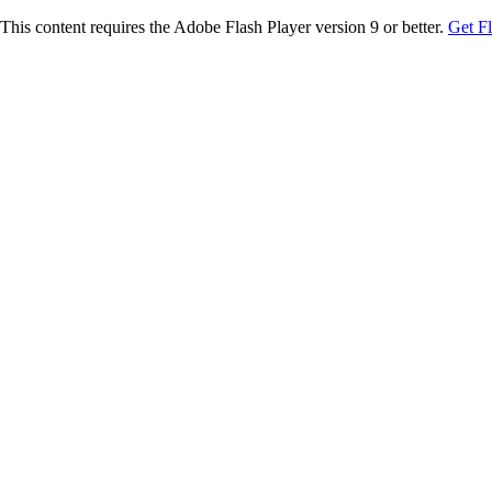
This content requires the Adobe Flash Player version 9 or better.
Get F