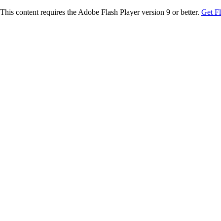
This content requires the Adobe Flash Player version 9 or better.
Get F