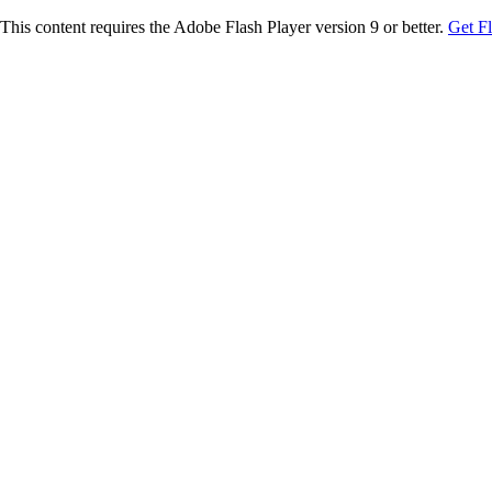
This content requires the Adobe Flash Player version 9 or better.
Get F