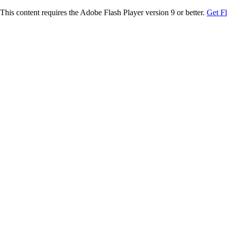
This content requires the Adobe Flash Player version 9 or better.
Get F