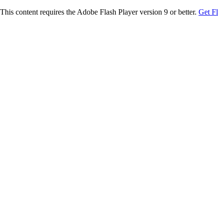
This content requires the Adobe Flash Player version 9 or better.
Get F