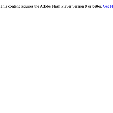
This content requires the Adobe Flash Player version 9 or better.
Get F