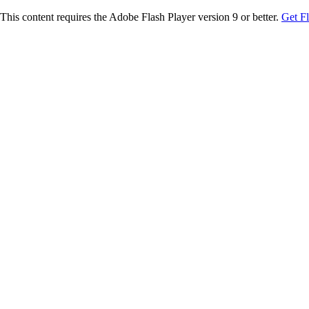
This content requires the Adobe Flash Player version 9 or better.
Get F