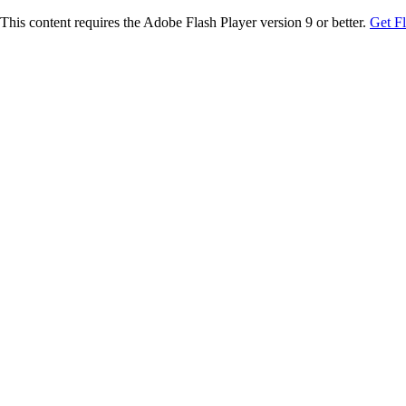
This content requires the Adobe Flash Player version 9 or better.
Get F