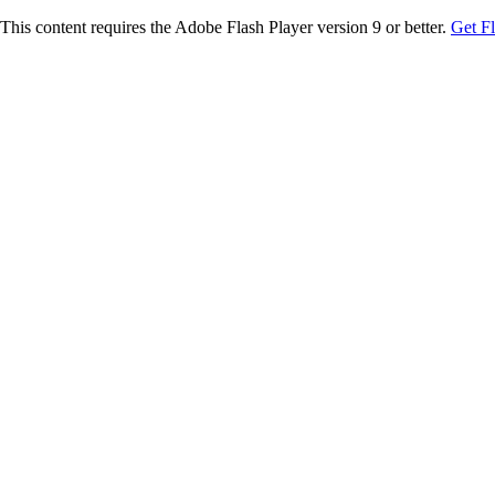
This content requires the Adobe Flash Player version 9 or better.
Get F